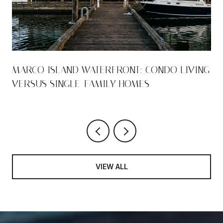
S
MARCO ISLAND WATERFRONT: CONDO LIVING
VERSUS SINGLE-FAMILY HOMES
VIEW ALL