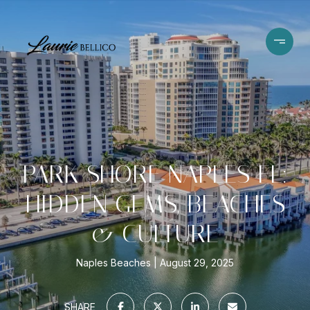
PARK SHORE NAPLES FL:
HIDDEN GEMS, BEACHES
& CULTURE
Naples Beaches
August 29, 2025
SHARE