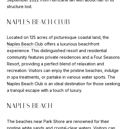
structure lost.
NAPLES BEACH CLUB
Located on 125 acres of picturesque coastal land, the
Naples Beach Club
offers a luxurious beachfront
experience. This distinguished resort and residential
community features private residences and a Four Seasons
Resort, providing a perfect blend of relaxation and
recreation. Visitors can enjoy the pristine beaches, indulge
in spa treatments, or partake in various water sports. The
Naples Beach Club is an ideal destination for those seeking
a tranquil escape with a touch of luxury.
NAPLES BEACH
The beaches near Park Shore are renowned for their
pristine white sands and crystal-clear waters. Visitors can