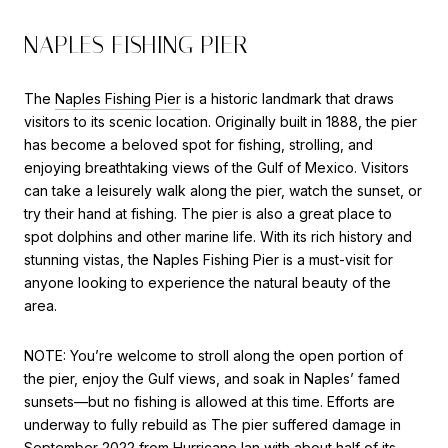
NAPLES FISHING PIER
The
Naples Fishing Pier
is a historic landmark that draws
visitors to its scenic location. Originally built in 1888, the pier
has become a beloved spot for fishing, strolling, and
enjoying breathtaking views of the Gulf of Mexico. Visitors
can take a leisurely walk along the pier, watch the sunset, or
try their hand at fishing. The pier is also a great place to
spot dolphins and other marine life. With its rich history and
stunning vistas, the Naples Fishing Pier is a must-visit for
anyone looking to experience the natural beauty of the
area.
NOTE:
You’re welcome to stroll along the open portion of
the pier, enjoy the Gulf views, and soak in Naples’ famed
sunsets—but
no fishing is allowed at this time
.
Efforts are
underway to fully rebuild as
The
pier suffered damage
in
September 2022 from Hurricane Ian with about half of its