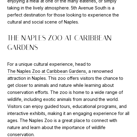
enjoying a meal at one of the many eateries, or simply
taking in the lively atmosphere. 5th Avenue South is a
perfect destination for those looking to experience the
cultural and social scene of Naples.
THE NAPLES ZOO AT CARIBBEAN
GARDENS
For a unique cultural experience, head to
The Naples Zoo at Caribbean Gardens
, a renowned
attraction in Naples. This zoo offers visitors the chance to
get closer to animals and nature while learning about
conservation efforts. The zoo is home to a wide range of
wildlife, including exotic animals from around the world.
Visitors can enjoy guided tours, educational programs, and
interactive exhibits, making it an engaging experience for all
ages. The Naples Zoo is a great place to connect with
nature and learn about the importance of wildlife
conservation.