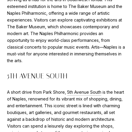
esteemed institution is home to The Baker Museum and the
Naples Philharmonic, offering a wide range of artistic
experiences. Visitors can explore captivating exhibitions at
The Baker Museum, which showcases contemporary and
modern art. The Naples Philharmonic provides an
opportunity to enjoy world-class performances, from
classical concerts to popular music events. Artis—Naples is a
must-visit for anyone interested in immersing themselves in
the arts.
5TH AVENUE SOUTH
A short drive from Park Shore,
5th Avenue South
is the heart
of Naples, renowned for its vibrant mix of shopping, dining,
and entertainment. This iconic street is lined with charming
boutiques, art galleries, and gourmet restaurants, all set
against a backdrop of historic and modern architecture.
Visitors can spend a leisurely day exploring the shops,