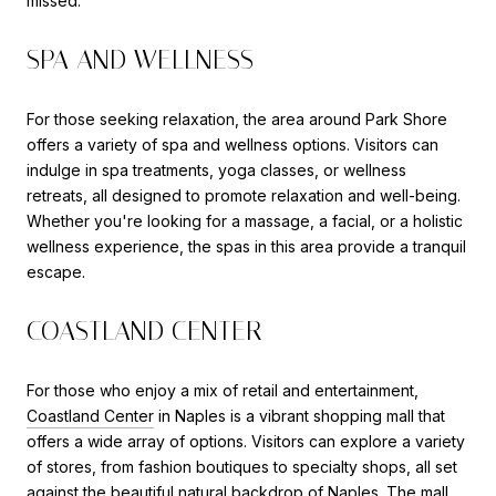
missed.
SPA AND WELLNESS
For those seeking relaxation, the area around Park Shore
offers a variety of spa and wellness options. Visitors can
indulge in spa treatments, yoga classes, or wellness
retreats, all designed to promote relaxation and well-being.
Whether you're looking for a massage, a facial, or a holistic
wellness experience, the spas in this area provide a tranquil
escape.
COASTLAND CENTER
For those who enjoy a mix of retail and entertainment,
Coastland Center
in Naples is a vibrant shopping mall that
offers a wide array of options. Visitors can explore a variety
of stores, from fashion boutiques to specialty shops, all set
against the beautiful natural backdrop of Naples. The mall