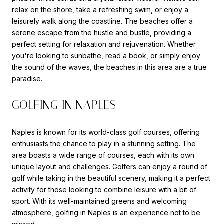
relax on the shore, take a refreshing swim, or enjoy a
leisurely walk along the coastline. The beaches offer a
serene escape from the hustle and bustle, providing a
perfect setting for relaxation and rejuvenation. Whether
you're looking to sunbathe, read a book, or simply enjoy
the sound of the waves, the beaches in this area are a true
paradise.
GOLFING IN NAPLES
Naples is known for its world-class golf courses, offering
enthusiasts the chance to play in a stunning setting. The
area boasts a wide range of courses, each with its own
unique layout and challenges. Golfers can enjoy a round of
golf while taking in the beautiful scenery, making it a perfect
activity for those looking to combine leisure with a bit of
sport. With its well-maintained greens and welcoming
atmosphere, golfing in Naples is an experience not to be