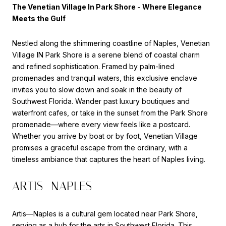
The Venetian Village In Park Shore - Where Elegance
Meets the Gulf
Nestled along the shimmering coastline of Naples,
Venetian
Village IN Park Shore
is a serene blend of coastal charm
and refined sophistication. Framed by palm-lined
promenades and tranquil waters, this exclusive enclave
invites you to slow down and soak in the beauty of
Southwest Florida. Wander past luxury boutiques and
waterfront cafes, or take in the sunset from the Park Shore
promenade—where every view feels like a postcard.
Whether you arrive by boat or by foot, Venetian Village
promises a graceful escape from the ordinary, with a
timeless ambiance that captures the heart of Naples living.
ARTIS—NAPLES
Artis—Naples is a cultural gem located near Park Shore,
serving as a hub for the arts in Southwest Florida. This