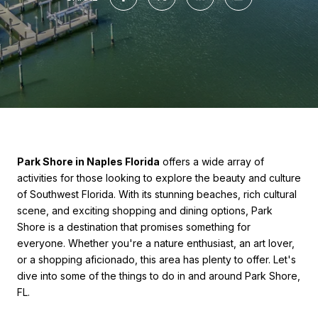
Park Shore in Naples Florida
offers a wide array of
activities for those looking to explore the beauty and culture
of Southwest Florida. With its stunning beaches, rich cultural
scene, and exciting shopping and dining options, Park
Shore is a destination that promises something for
everyone. Whether you're a nature enthusiast, an art lover,
or a shopping aficionado, this area has plenty to offer. Let's
dive into some of the things to do in and around Park Shore,
FL.