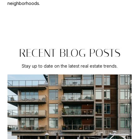
neighborhoods.
RECENT BLOG POSTS
Stay up to date on the latest real estate trends.