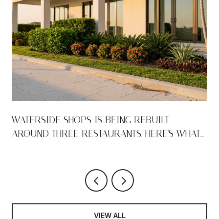
WATERSIDE SHOPS IS BEING REBUILT
AROUND THREE RESTAURANTS. HERE'S WHAT
THAT MEANS FOR THE PARK SHORE WALK.
VIEW ALL