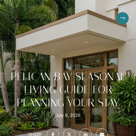
PELICAN BAY SEASONAL
LIVING GUIDE FOR
PLANNING YOUR STAY
July 9, 2026
SHARE