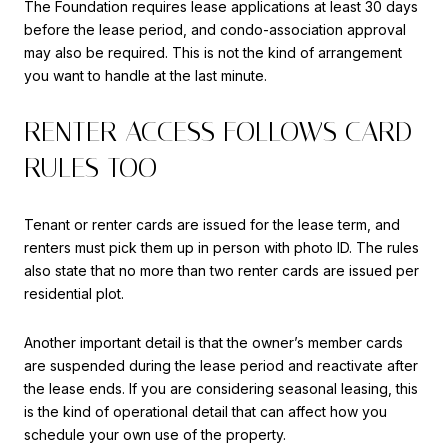
The Foundation requires lease applications at least 30 days
before the lease period, and condo-association approval
may also be required. This is not the kind of arrangement
you want to handle at the last minute.
RENTER ACCESS FOLLOWS CARD
RULES TOO
Tenant or renter cards are issued for the lease term, and
renters must pick them up in person with photo ID. The rules
also state that no more than two renter cards are issued per
residential plot.
Another important detail is that the owner’s member cards
are suspended during the lease period and reactivate after
the lease ends. If you are considering seasonal leasing, this
is the kind of operational detail that can affect how you
schedule your own use of the property.