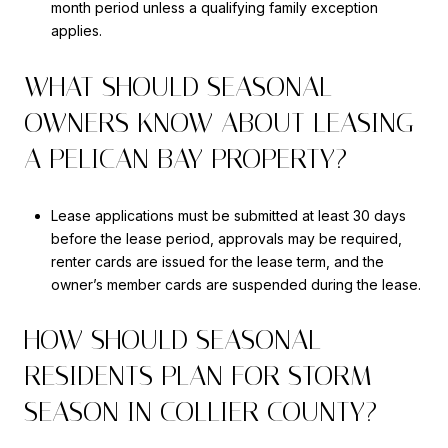
month period unless a qualifying family exception
applies.
WHAT SHOULD SEASONAL
OWNERS KNOW ABOUT LEASING
A PELICAN BAY PROPERTY?
Lease applications must be submitted at least 30 days
before the lease period, approvals may be required,
renter cards are issued for the lease term, and the
owner’s member cards are suspended during the lease.
HOW SHOULD SEASONAL
RESIDENTS PLAN FOR STORM
SEASON IN COLLIER COUNTY?