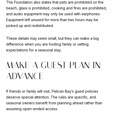
The Foundation also states that pets are prohibited on the
beach, glass is prohibited, cooking and fires are prohibited,
and audio equipment may only be used with earphones.
Equipment left unused for more than two hours may be
picked up and redistributed.
These details may seem small, but they can make a big
difference when you are hosting family or setting
expectations for a seasonal stay.
MAKE A GUEST PLAN IN
ADVANCE
If friends or family will visit, Pelican Bay’s guest policies
deserve special attention. The rules are specific, and
seasonal owners benefit from planning ahead rather than
assuming open-ended access.