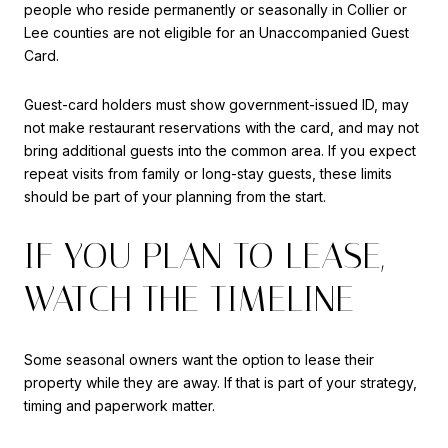
people who reside permanently or seasonally in Collier or
Lee counties are not eligible for an Unaccompanied Guest
Card.
Guest-card holders must show government-issued ID, may
not make restaurant reservations with the card, and may not
bring additional guests into the common area. If you expect
repeat visits from family or long-stay guests, these limits
should be part of your planning from the start.
IF YOU PLAN TO LEASE,
WATCH THE TIMELINE
Some seasonal owners want the option to lease their
property while they are away. If that is part of your strategy,
timing and paperwork matter.