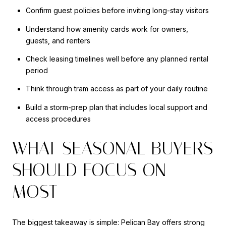
Confirm guest policies before inviting long-stay visitors
Understand how amenity cards work for owners,
guests, and renters
Check leasing timelines well before any planned rental
period
Think through tram access as part of your daily routine
Build a storm-prep plan that includes local support and
access procedures
WHAT SEASONAL BUYERS
SHOULD FOCUS ON
MOST
The biggest takeaway is simple: Pelican Bay offers strong