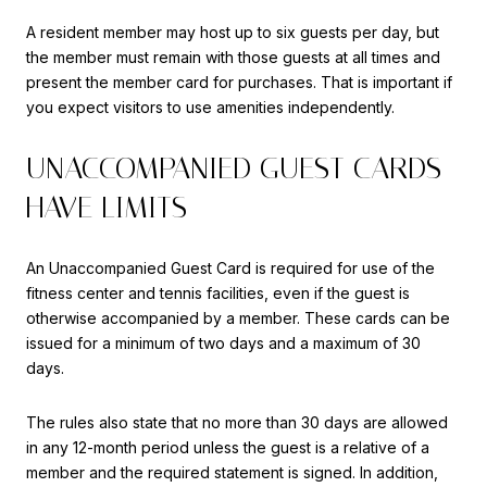
A resident member may host up to six guests per day, but
the member must remain with those guests at all times and
present the member card for purchases. That is important if
you expect visitors to use amenities independently.
UNACCOMPANIED GUEST CARDS
HAVE LIMITS
An Unaccompanied Guest Card is required for use of the
fitness center and tennis facilities, even if the guest is
otherwise accompanied by a member. These cards can be
issued for a minimum of two days and a maximum of 30
days.
The rules also state that no more than 30 days are allowed
in any 12-month period unless the guest is a relative of a
member and the required statement is signed. In addition,