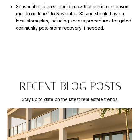
Seasonal residents should know that hurricane season
runs from June 1 to November 30 and should have a
local storm plan, including access procedures for gated
community post-storm recovery if needed.
RECENT BLOG POSTS
Stay up to date on the latest real estate trends.