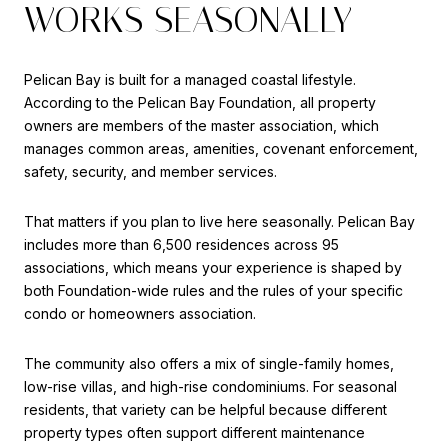
WORKS SEASONALLY
Pelican Bay is built for a managed coastal lifestyle.
According to the Pelican Bay Foundation, all property
owners are members of the master association, which
manages common areas, amenities, covenant enforcement,
safety, security, and member services.
That matters if you plan to live here seasonally. Pelican Bay
includes more than 6,500 residences across 95
associations, which means your experience is shaped by
both Foundation-wide rules and the rules of your specific
condo or homeowners association.
The community also offers a mix of single-family homes,
low-rise villas, and high-rise condominiums. For seasonal
residents, that variety can be helpful because different
property types often support different maintenance