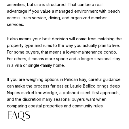
amenities, but use is structured. That can be a real
advantage if you value a managed environment with beach
access, tram service, dining, and organized member
services.
It also means your best decision will come from matching the
property type and rules to the way you actually plan to live.
For some buyers, that means a lower-maintenance condo.
For others, it means more space and a longer seasonal stay
in a villa or single-family home.
If you are weighing options in Pelican Bay, careful guidance
can make the process far easier.
Laurie Bellico
brings deep
Naples market knowledge, a polished client-first approach,
and the discretion many seasonal buyers want when
comparing coastal properties and community rules.
FAQS