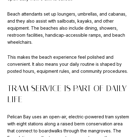
Beach attendants set up loungers, umbrellas, and cabanas,
and they also assist with sailboats, kayaks, and other
equipment. The beaches also include dining, showers,
restroom facilities, handicap-accessible ramps, and beach
wheelchairs.
This makes the beach experience feel polished and
convenient. It also means your daily routine is shaped by
posted hours, equipment rules, and community procedures.
TRAM SERVICE IS PART OF DAILY
LIFE
Pelican Bay uses an open-air, electric-powered tram system
with eight stations along a raised berm conservation area
that connect to boardwalks through the mangroves. The