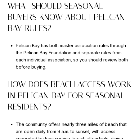
WHAT SHOULD SEASONAL
BUYERS KNOW ABOUT PELICAN
BAY RULES?
Pelican Bay has both master association rules through
the Pelican Bay Foundation and separate rules from
each individual association, so you should review both
before buying.
HOW DOES BEACH ACCESS WORK
IN PELICAN BAY FOR SEASONAL
RESIDENTS?
The community offers nearly three miles of beach that
are open daily from 9 a.m. to sunset, with access
supported by tram service, beach attendants, dining,