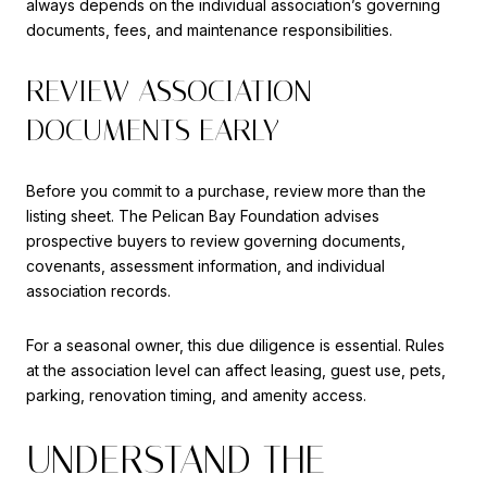
always depends on the individual association’s governing
documents, fees, and maintenance responsibilities.
REVIEW ASSOCIATION
DOCUMENTS EARLY
Before you commit to a purchase, review more than the
listing sheet. The Pelican Bay Foundation advises
prospective buyers to review governing documents,
covenants, assessment information, and individual
association records.
For a seasonal owner, this due diligence is essential. Rules
at the association level can affect leasing, guest use, pets,
parking, renovation timing, and amenity access.
UNDERSTAND THE