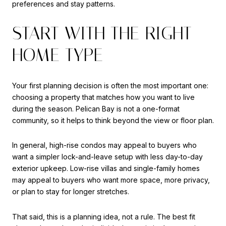
preferences and stay patterns.
START WITH THE RIGHT
HOME TYPE
Your first planning decision is often the most important one:
choosing a property that matches how you want to live
during the season. Pelican Bay is not a one-format
community, so it helps to think beyond the view or floor plan.
In general, high-rise condos may appeal to buyers who
want a simpler lock-and-leave setup with less day-to-day
exterior upkeep. Low-rise villas and single-family homes
may appeal to buyers who want more space, more privacy,
or plan to stay for longer stretches.
That said, this is a planning idea, not a rule. The best fit