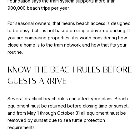
Foundation says the tram system supports more than
900,000 beach trips per year.
For seasonal owners, that means beach access is designed
to be easy, but it is not based on simple drive-up parking. If
you are comparing properties, it is worth considering how
close a home is to the tram network and how that fits your
routine.
KNOW THE BEACH RULES BEFORE
GUESTS ARRIVE
Several practical beach rules can affect your plans. Beach
equipment must be returned before closing time or sunset,
and from May 1 through October 31 all equipment must be
removed by sunset due to sea turtle protection
requirements.