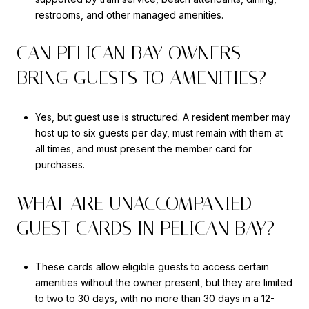
restrooms, and other managed amenities.
CAN PELICAN BAY OWNERS
BRING GUESTS TO AMENITIES?
Yes, but guest use is structured. A resident member may
host up to six guests per day, must remain with them at
all times, and must present the member card for
purchases.
WHAT ARE UNACCOMPANIED
GUEST CARDS IN PELICAN BAY?
These cards allow eligible guests to access certain
amenities without the owner present, but they are limited
to two to 30 days, with no more than 30 days in a 12-