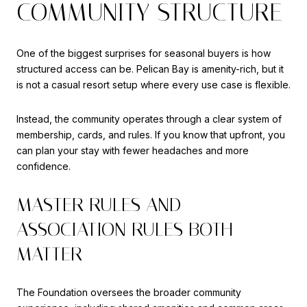
COMMUNITY STRUCTURE
One of the biggest surprises for seasonal buyers is how
structured access can be. Pelican Bay is amenity-rich, but it
is not a casual resort setup where every use case is flexible.
Instead, the community operates through a clear system of
membership, cards, and rules. If you know that upfront, you
can plan your stay with fewer headaches and more
confidence.
MASTER RULES AND
ASSOCIATION RULES BOTH
MATTER
The Foundation oversees the broader community