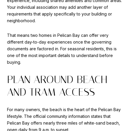
experience, including shared amenities and common areas.
Your individual association may add another layer of
requirements that apply specifically to your building or
neighborhood.
That means two homes in Pelican Bay can offer very
different day-to-day experiences once the governing
documents are factored in. For seasonal residents, this is
one of the most important details to understand before
buying.
PLAN AROUND BEACH
AND TRAM ACCESS
For many owners, the beach is the heart of the Pelican Bay
lifestyle. The official community information states that
Pelican Bay offers nearly three miles of white-sand beach,
open daily from 9 a.m. to sunset.