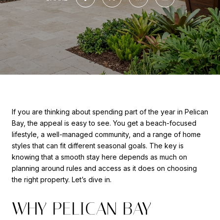
If you are thinking about spending part of the year in Pelican
Bay, the appeal is easy to see. You get a beach-focused
lifestyle, a well-managed community, and a range of home
styles that can fit different seasonal goals. The key is
knowing that a smooth stay here depends as much on
planning around rules and access as it does on choosing
the right property. Let’s dive in.
WHY PELICAN BAY