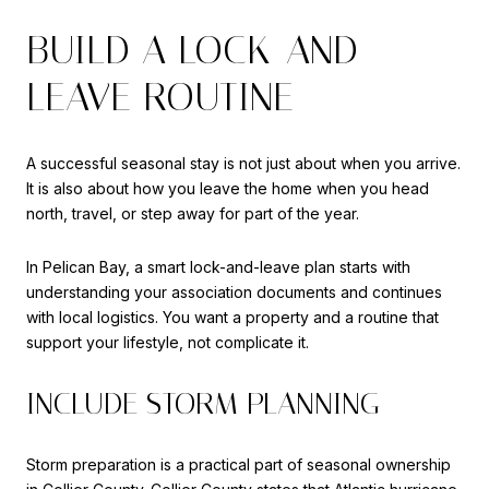
BUILD A LOCK-AND-
LEAVE ROUTINE
A successful seasonal stay is not just about when you arrive.
It is also about how you leave the home when you head
north, travel, or step away for part of the year.
In Pelican Bay, a smart lock-and-leave plan starts with
understanding your association documents and continues
with local logistics. You want a property and a routine that
support your lifestyle, not complicate it.
INCLUDE STORM PLANNING
Storm preparation is a practical part of seasonal ownership