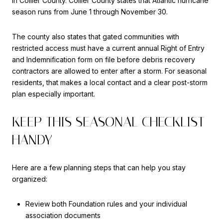
in Collier County. Collier County states that Atlantic hurricane
season runs from June 1 through November 30.
The county also states that gated communities with
restricted access must have a current annual Right of Entry
and Indemnification form on file before debris recovery
contractors are allowed to enter after a storm. For seasonal
residents, that makes a local contact and a clear post-storm
plan especially important.
KEEP THIS SEASONAL CHECKLIST
HANDY
Here are a few planning steps that can help you stay
organized:
Review both Foundation rules and your individual
association documents