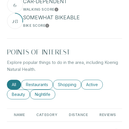
CAR-DEPENDENT
6
WALKING SCORE
Learn More
SOMEWHAT BIKEABLE
28
BIKE SCORE
Learn More
POINTS OF INTEREST
Explore popular things to do in the area, including Koenig
Natural Health.
Search businesses related to
All
Search businesses related to
Restaurants
Search businesses related to
Shopping
Search businesses rel
Active
Search businesses related to
Beauty
Search businesses related to
Nightlife
NAME
CATEGORY
DISTANCE
REVIEWS