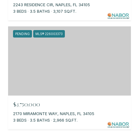
2243 RESIDENCE CIR, NAPLES, FL 34105
3 BEDS
3.5 BATHS
3,107 SQ.FT.
PENDING
MLS® 226003373
$3,750,000
2170 MIRAMONTE WAY, NAPLES, FL 34105
3 BEDS
3.5 BATHS
2,966 SQ.FT.