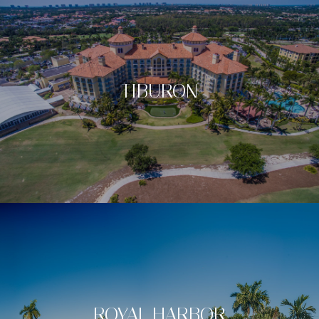
TIBURON
ROYAL HARBOR