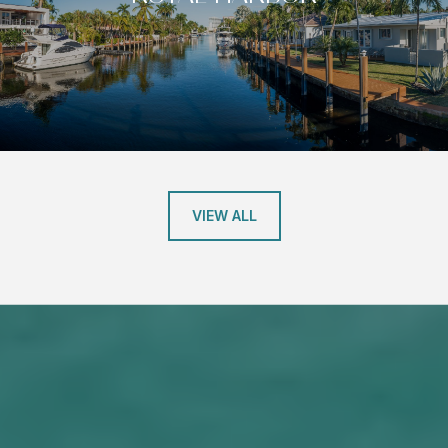
VIEW ALL