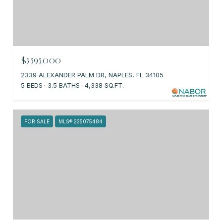
$5,595,000
2339 ALEXANDER PALM DR, NAPLES, FL 34105
5 BEDS
3.5 BATHS
4,338 SQ.FT.
FOR SALE
MLS® 225075484