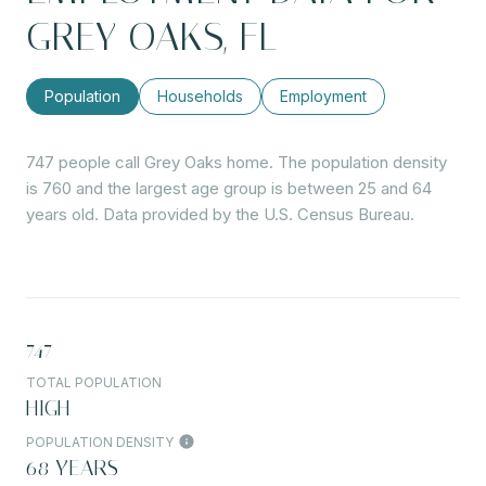
GREY OAKS, FL
Population
Households
Employment
747 people call Grey Oaks home. The population density
is 760 and the largest age group is
between 25 and 64
years old.
Data provided by the U.S. Census Bureau.
747
TOTAL POPULATION
HIGH
POPULATION DENSITY
68 YEARS