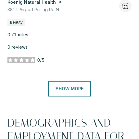
Visit the
Koenig Natural Health
page on Yelp
Search
3811 Airport Pulling Rd N
on Google Maps
Beauty
0.71
miles
0 reviews
0/5
stars
SHOW MORE
DEMOGRAPHICS AND
EMPLOYMENT DATA FOR