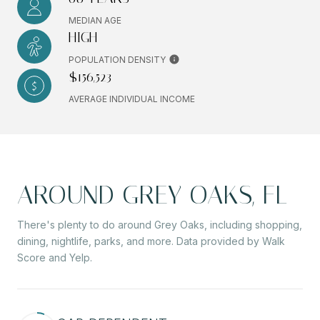
MEDIAN AGE
HIGH
POPULATION DENSITY
$156,523
AVERAGE INDIVIDUAL INCOME
AROUND GREY OAKS, FL
There's plenty to do around Grey Oaks, including shopping,
dining, nightlife, parks, and more. Data provided by Walk
Score and Yelp.