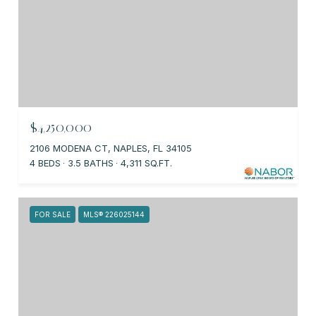
$4,250,000
2106 MODENA CT, NAPLES, FL 34105
4 BEDS
3.5 BATHS
4,311 SQ.FT.
FOR SALE
MLS® 226025144