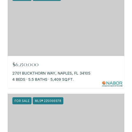
$6,250,000
2701 BUCKTHORN WAY, NAPLES, FL 34105
4 BEDS
5.5 BATHS
5,409 SQ.FT.
FOR SALE
MLS® 225066978