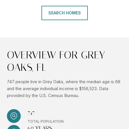
SEARCH HOMES
OVERVIEW FOR GREY
OAKS, FL
747 people live in Grey Oaks, where the median age is 68
and the average individual income is $156,523. Data
provided by the U.S. Census Bureau.
747
TOTAL POPULATION
68 YEARS