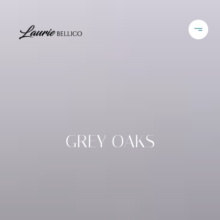
GREY OAKS