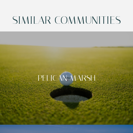
SIMILAR COMMUNITIES
PELICAN MARSH