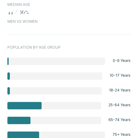
MEDIAN AGE
44 / 56%
MEN VS WOMEN
POPULATION BY AGE GROUP
0-9 Years
10-17 Years
18-24 Years
25-64 Years
65-74 Years
75+ Years