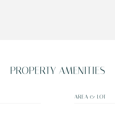
PROPERTY AMENITIES
AREA & LOT