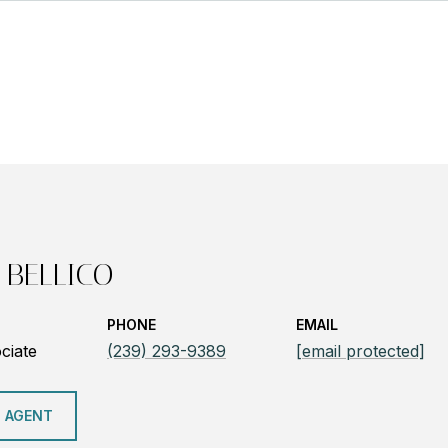
 BELLICO
PHONE
EMAIL
ciate
(239) 293-9389
[email protected]
 AGENT