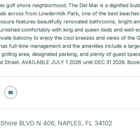
this gulf shore neighborhood. The Del Mar is a dignified bu
ds across from Lowdermilk Park, one of the best beaches a
sure features beautifully renovated bathrooms, bright and a
rnished comfortably with king and queen beds and well-equi
vate balcony to enjoy the cool breezes and views of the Gu
has full-time management and the amenities include a larg
 grilling area, designated parking, and plenty of guest spa
rd Street. AVAILABLE JULY 1 2026 until DEC 31 2026. B
 Shore BLVD N 406, NAPLES, FL 34102