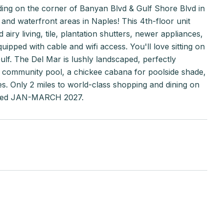
ilding on the corner of Banyan Blvd & Gulf Shore Blvd in
nd waterfront areas in Naples! This 4th-floor unit
iry living, tile, plantation shutters, newer appliances,
pped with cable and wifi access. You'll love sitting on
lf. The Del Mar is lushly landscaped, perfectly
e community pool, a chickee cabana for poolside shade,
ces. Only 2 miles to world-class shopping and dining on
ooked JAN-MARCH 2027.