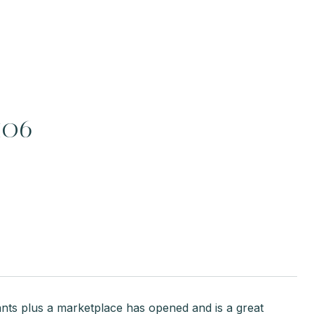
406
nts plus a marketplace has opened and is a great