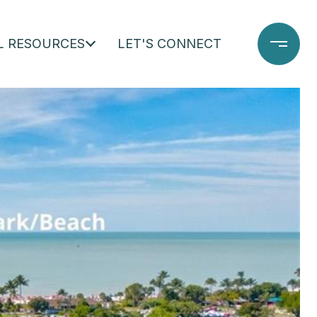
L RESOURCES
LET'S CONNECT