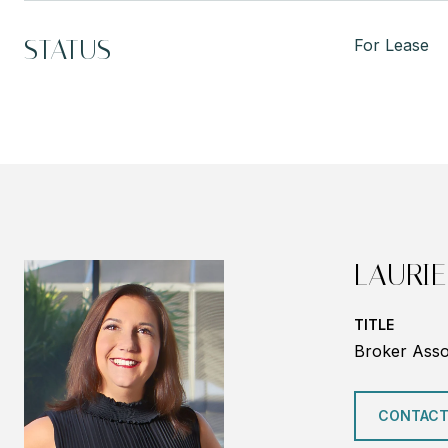
STATUS
For Lease
LAURIE
TITLE
Broker Asso
CONTACT