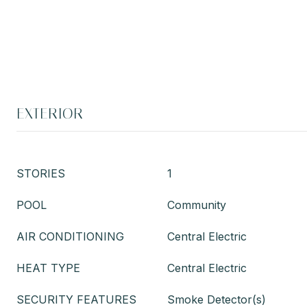
EXTERIOR
STORIES
1
POOL
Community
AIR CONDITIONING
Central Electric
HEAT TYPE
Central Electric
SECURITY FEATURES
Smoke Detector(s)