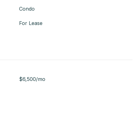
Condo
For Lease
$6,500/mo