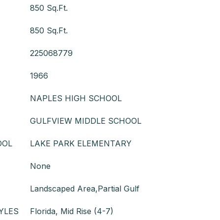
850 Sq.Ft.
850 Sq.Ft.
225068779
1966
NAPLES HIGH SCHOOL
GULFVIEW MIDDLE SCHOOL
OOL
LAKE PARK ELEMENTARY
None
Landscaped Area,Partial Gulf
YLES
Florida, Mid Rise (4-7)