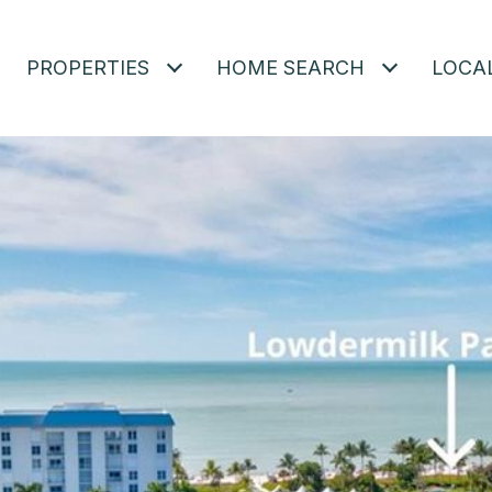
PROPERTIES
HOME SEARCH
LOCA