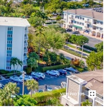
VIEW PHOTOS