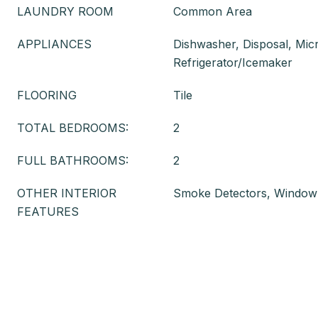
LAUNDRY ROOM
Common Area
APPLIANCES
Dishwasher, Disposal, Mi
Refrigerator/Icemaker
FLOORING
Tile
TOTAL BEDROOMS:
2
FULL BATHROOMS:
2
OTHER INTERIOR
Smoke Detectors, Window
FEATURES