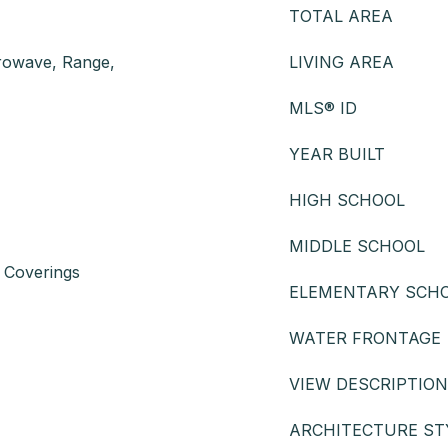
TOTAL AREA
crowave, Range,
LIVING AREA
MLS® ID
YEAR BUILT
HIGH SCHOOL
MIDDLE SCHOOL
 Coverings
ELEMENTARY SCH
WATER FRONTAGE
VIEW DESCRIPTION
ARCHITECTURE ST