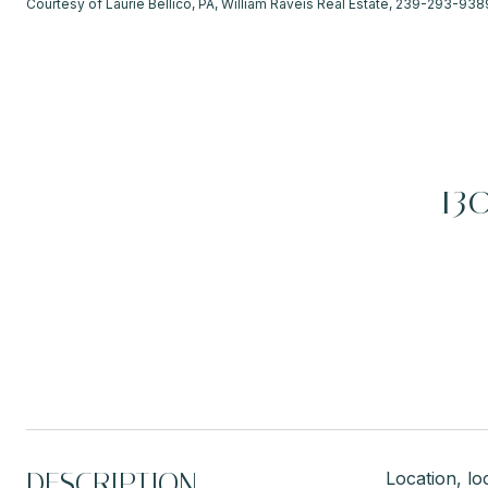
Courtesy of Laurie Bellico, PA, William Raveis Real Estate, 239-293-938
13
DESCRIPTION
Location, l