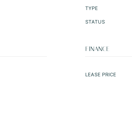
TYPE
STATUS
FINANCE
LEASE PRICE