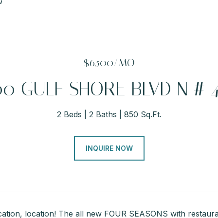
9
$6,500/MO
00 GULF SHORE BLVD N # 
2 Beds
2 Baths
850 Sq.Ft.
INQUIRE NOW
ocation, location! The all new FOUR SEASONS with restaura