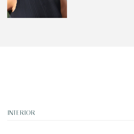
INTERIOR