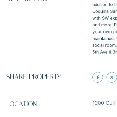
addition to 
Coquina San
with SW expo
and more! Fu
your own pri
maintained, 
social room,
5th Ave & 3
SHARE PROPERTY
LOCATION
1300 Gulf