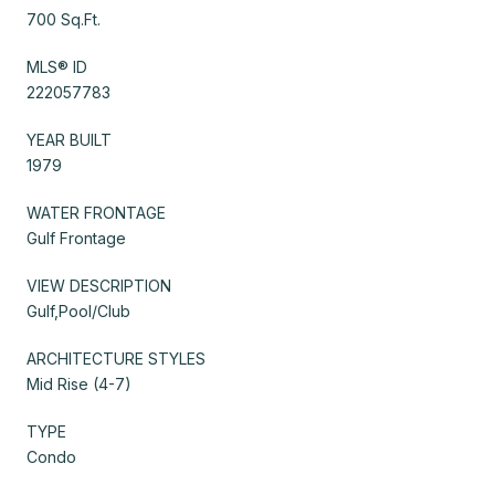
700 Sq.Ft.
MLS® ID
222057783
YEAR BUILT
1979
WATER FRONTAGE
Gulf Frontage
VIEW DESCRIPTION
Gulf,Pool/Club
ARCHITECTURE STYLES
Mid Rise (4-7)
TYPE
Condo