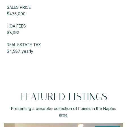
SALES PRICE
$475,000
HOA FEES
$8,192
REAL ESTATE TAX
$4,587 yearly
FEATURED LISTINGS
Presenting a bespoke collection of homes in the Naples
area.