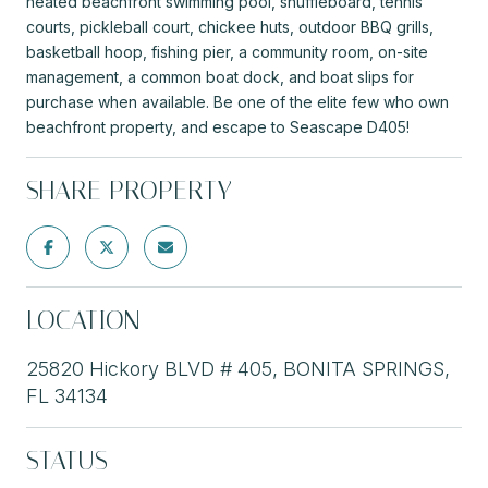
heated beachfront swimming pool, shuffleboard, tennis
courts, pickleball court, chickee huts, outdoor BBQ grills,
basketball hoop, fishing pier, a community room, on-site
management, a common boat dock, and boat slips for
purchase when available. Be one of the elite few who own
beachfront property, and escape to Seascape D405!
SHARE PROPERTY
LOCATION
25820 Hickory BLVD # 405, BONITA SPRINGS,
FL 34134
STATUS