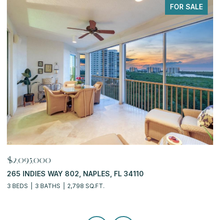
PENDING
$919,900
$
6770 PELICAN BAY BLVD 222, NAPLES, FL 34108
7
2 BEDS
2 BATHS
2,311 SQ.FT.
3