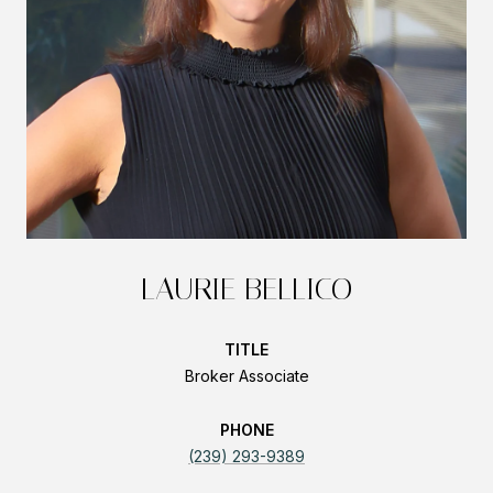
LAURIE BELLICO
TITLE
Broker Associate
PHONE
(239) 293-9389