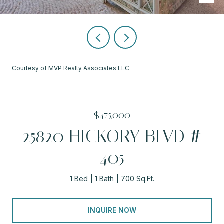
Courtesy of MVP Realty Associates LLC
$475,000
25820 HICKORY BLVD #
405
1 Bed
1 Bath
700 Sq.Ft.
INQUIRE NOW