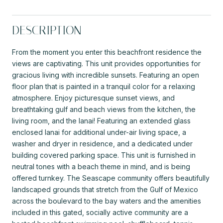
DESCRIPTION
From the moment you enter this beachfront residence the
views are captivating. This unit provides opportunities for
gracious living with incredible sunsets. Featuring an open
floor plan that is painted in a tranquil color for a relaxing
atmosphere. Enjoy picturesque sunset views, and
breathtaking gulf and beach views from the kitchen, the
living room, and the lanai! Featuring an extended glass
enclosed lanai for additional under-air living space, a
washer and dryer in residence, and a dedicated under
building covered parking space. This unit is furnished in
neutral tones with a beach theme in mind, and is being
offered turnkey. The Seascape community offers beautifully
landscaped grounds that stretch from the Gulf of Mexico
across the boulevard to the bay waters and the amenities
included in this gated, socially active community are a