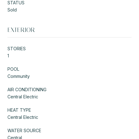
STATUS
Sold
EXTERIOR
STORIES
1
POOL
Community
AIR CONDITIONING
Central Electric
HEAT TYPE
Central Electric
WATER SOURCE
Central