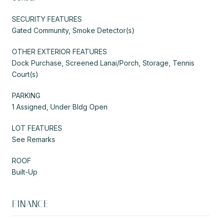
SECURITY FEATURES
Gated Community, Smoke Detector(s)
OTHER EXTERIOR FEATURES
Dock Purchase, Screened Lanai/Porch, Storage, Tennis
Court(s)
PARKING
1 Assigned, Under Bldg Open
LOT FEATURES
See Remarks
ROOF
Built-Up
FINANCE