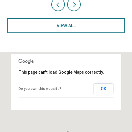
VIEW ALL
This page can't load Google Maps correctly.
OK
Do you own this website?