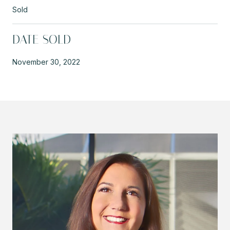
Sold
DATE SOLD
November 30, 2022