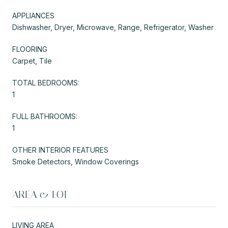
APPLIANCES
Dishwasher, Dryer, Microwave, Range, Refrigerator, Washer
FLOORING
Carpet, Tile
TOTAL BEDROOMS:
1
FULL BATHROOMS:
1
OTHER INTERIOR FEATURES
Smoke Detectors, Window Coverings
AREA & LOT
LIVING AREA