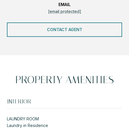
EMAIL
[email protected]
CONTACT AGENT
PROPERTY AMENITIES
INTERIOR
LAUNDRY ROOM
Laundry in Residence