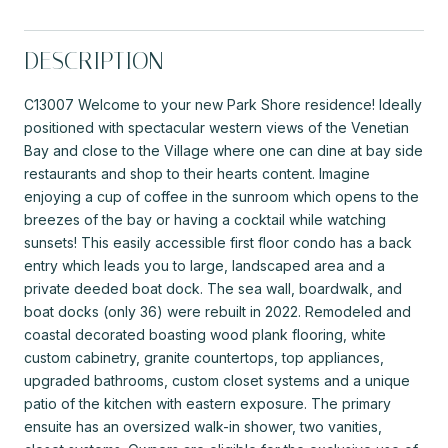
DESCRIPTION
C13007 Welcome to your new Park Shore residence! Ideally
positioned with spectacular western views of the Venetian
Bay and close to the Village where one can dine at bay side
restaurants and shop to their hearts content. Imagine
enjoying a cup of coffee in the sunroom which opens to the
breezes of the bay or having a cocktail while watching
sunsets! This easily accessible first floor condo has a back
entry which leads you to large, landscaped area and a
private deeded boat dock. The sea wall, boardwalk, and
boat docks (only 36) were rebuilt in 2022. Remodeled and
coastal decorated boasting wood plank flooring, white
custom cabinetry, granite countertops, top appliances,
upgraded bathrooms, custom closet systems and a unique
patio of the kitchen with eastern exposure. The primary
ensuite has an oversized walk-in shower, two vanities,