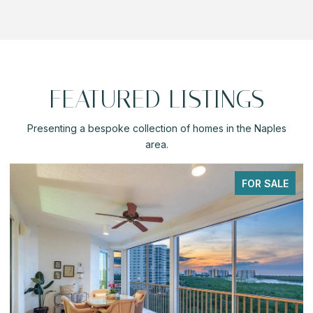
FEATURED LISTINGS
Presenting a bespoke collection of homes in the Naples
area.
PENDING