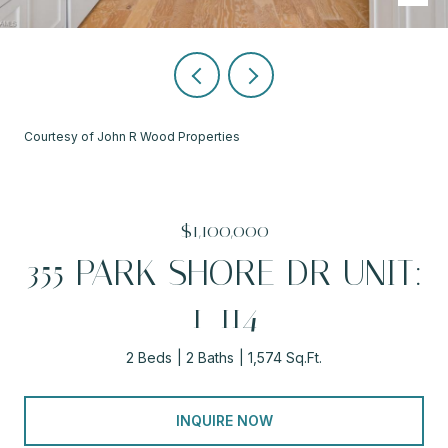
Courtesy of John R Wood Properties
$1,100,000
355 PARK SHORE DR UNIT:
1-114
2 Beds
2 Baths
1,574 Sq.Ft.
INQUIRE NOW