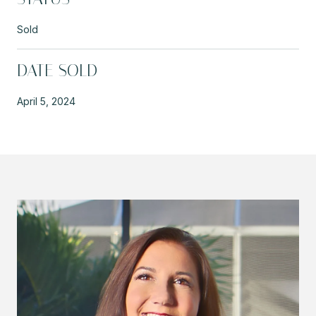
Sold
DATE SOLD
April 5, 2024