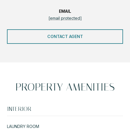
EMAIL
[email protected]
CONTACT AGENT
PROPERTY AMENITIES
INTERIOR
LAUNDRY ROOM