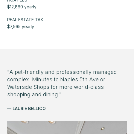
$12,880 yearly
REAL ESTATE TAX
$7,565 yearly
"A pet-friendly and professionally managed
complex. Minutes to Naples 5th Ave or
Waterside Shops for more world-class
shopping and dining."
— LAURIE BELLICO