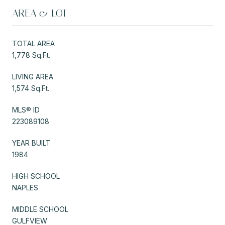
AREA & LOT
TOTAL AREA
1,778 Sq.Ft.
LIVING AREA
1,574 Sq.Ft.
MLS® ID
223089108
YEAR BUILT
1984
HIGH SCHOOL
NAPLES
MIDDLE SCHOOL
GULFVIEW