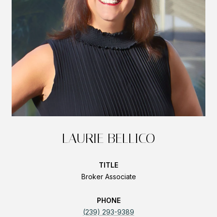
LAURIE BELLICO
TITLE
Broker Associate
PHONE
(239) 293-9389