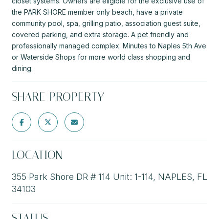
closet systems. Owners are eligible for the exclusive use of
the PARK SHORE member only beach, have a private
community pool, spa, grilling patio, association guest suite,
covered parking, and extra storage. A pet friendly and
professionally managed complex. Minutes to Naples 5th Ave
or Waterside Shops for more world class shopping and
dining.
SHARE PROPERTY
LOCATION
355 Park Shore DR # 114 Unit: 1-114, NAPLES, FL
34103
STATUS