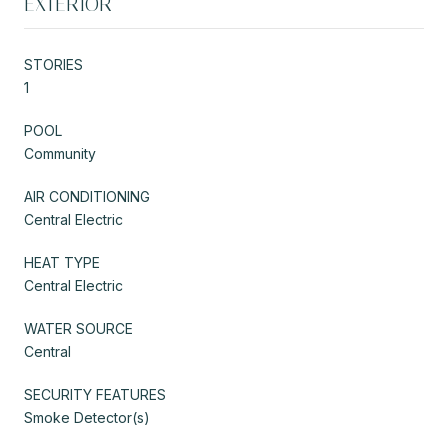
EXTERIOR
STORIES
1
POOL
Community
AIR CONDITIONING
Central Electric
HEAT TYPE
Central Electric
WATER SOURCE
Central
SECURITY FEATURES
Smoke Detector(s)