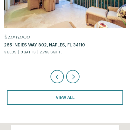
$919,900
$
6770 PELICAN BAY BLVD 222, NAPLES, FL 34108
7
2 BEDS
2 BATHS
2,311 SQ.FT.
3
VIEW ALL