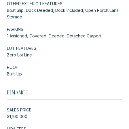
OTHER EXTERIOR FEATURES
Boat Slip, Dock Deeded, Dock Included, Open Porch/Lanai,
Storage
PARKING
1 Assigned, Covered, Deeded, Detached Carport
LOT FEATURES
Zero Lot Line
ROOF
Built-Up
FINANCE
SALES PRICE
$1,100,000
HOA FEES