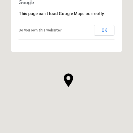
This page can't load Google Maps correctly.
OK
Do you own this website?