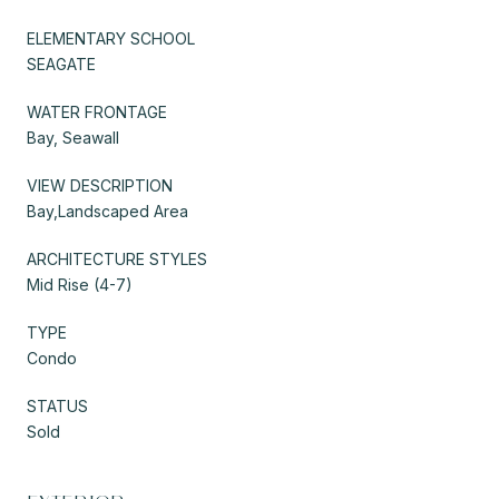
ELEMENTARY SCHOOL
SEAGATE
WATER FRONTAGE
Bay, Seawall
VIEW DESCRIPTION
Bay,Landscaped Area
ARCHITECTURE STYLES
Mid Rise (4-7)
TYPE
Condo
STATUS
Sold