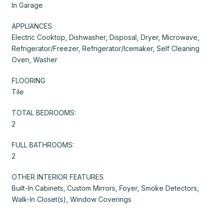
In Garage
APPLIANCES
Electric Cooktop, Dishwasher, Disposal, Dryer, Microwave,
Refrigerator/Freezer, Refrigerator/Icemaker, Self Cleaning
Oven, Washer
FLOORING
Tile
TOTAL BEDROOMS:
2
FULL BATHROOMS:
2
OTHER INTERIOR FEATURES
Built-In Cabinets, Custom Mirrors, Foyer, Smoke Detectors,
Walk-In Closet(s), Window Coverings