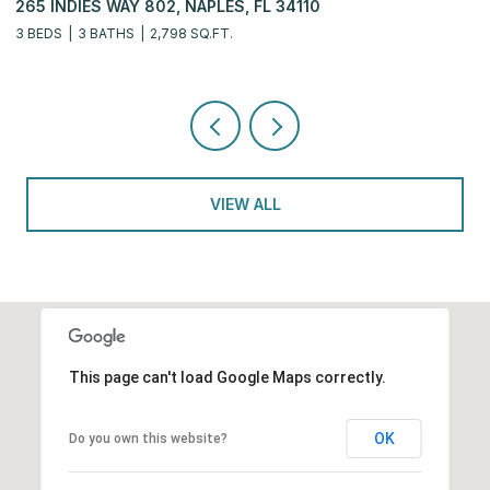
, NAPLES, FL 34110
6770 PELICAN BAY BLVD
798 SQ.FT.
2 BEDS
2 BATHS
2,311 SQ
VIEW ALL
This page can't load Google Maps correctly.
OK
Do you own this website?