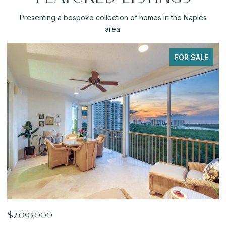
Presenting a bespoke collection of homes in the Naples
area.
FOR SALE
$919,900