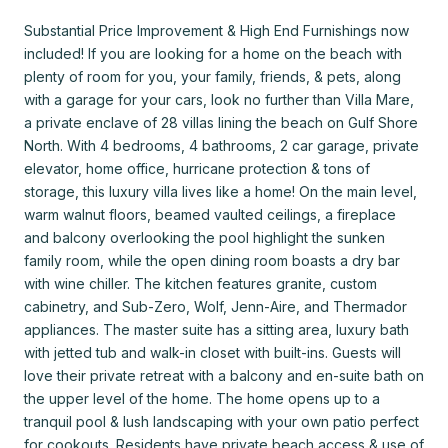
Substantial Price Improvement & High End Furnishings now
included! If you are looking for a home on the beach with
plenty of room for you, your family, friends, & pets, along
with a garage for your cars, look no further than Villa Mare,
a private enclave of 28 villas lining the beach on Gulf Shore
North. With 4 bedrooms, 4 bathrooms, 2 car garage, private
elevator, home office, hurricane protection & tons of
storage, this luxury villa lives like a home! On the main level,
warm walnut floors, beamed vaulted ceilings, a fireplace
and balcony overlooking the pool highlight the sunken
family room, while the open dining room boasts a dry bar
with wine chiller. The kitchen features granite, custom
cabinetry, and Sub-Zero, Wolf, Jenn-Aire, and Thermador
appliances. The master suite has a sitting area, luxury bath
with jetted tub and walk-in closet with built-ins. Guests will
love their private retreat with a balcony and en-suite bath on
the upper level of the home. The home opens up to a
tranquil pool & lush landscaping with your own patio perfect
for cookouts. Residents have private beach access & use of