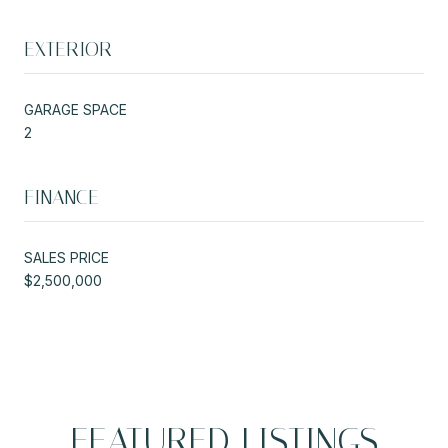
EXTERIOR
GARAGE SPACE
2
FINANCE
SALES PRICE
$2,500,000
FEATURED LISTINGS