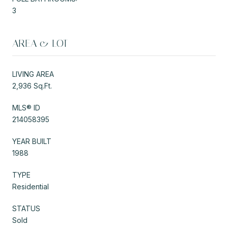
3
AREA & LOT
LIVING AREA
2,936 Sq.Ft.
MLS® ID
214058395
YEAR BUILT
1988
TYPE
Residential
STATUS
Sold