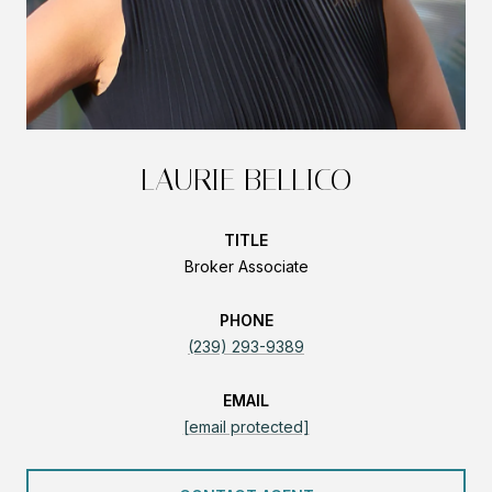
LAURIE BELLICO
TITLE
Broker Associate
PHONE
(239) 293-9389
EMAIL
[email protected]