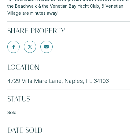
the Beachwalk & the Venetian Bay Yacht Club, & Venetian
Village are minutes away!
SHARE PROPERTY
LOCATION
4729 Villa Mare Lane, Naples, FL 34103
STATUS
Sold
DATE SOLD