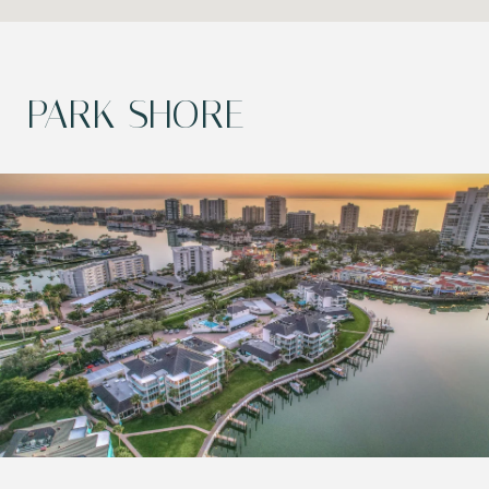
PARK SHORE