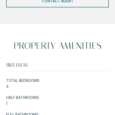
CONTACT AGENT
PROPERTY AMENITIES
INTERIOR
TOTAL BEDROOMS:
4
HALF BATHROOMS:
1
FULL BATHROOMS: