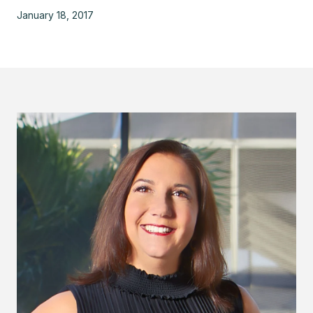
January 18, 2017