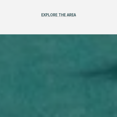
EXPLORE THE AREA