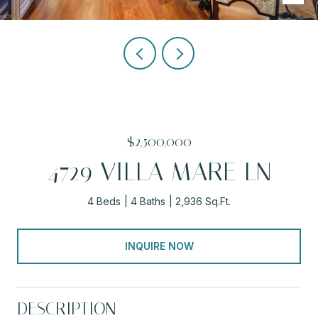
$2,500,000
4729 VILLA MARE LN
4 Beds
4 Baths
2,936 Sq.Ft.
INQUIRE NOW
DESCRIPTION