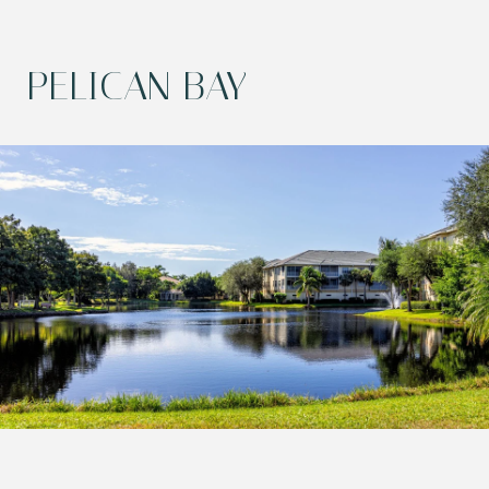
PELICAN BAY