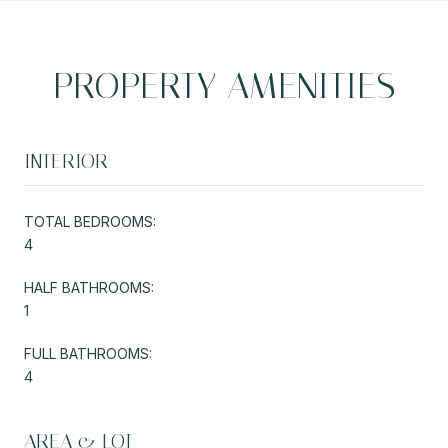
PROPERTY AMENITIES
INTERIOR
TOTAL BEDROOMS:
4
HALF BATHROOMS:
1
FULL BATHROOMS:
4
AREA & LOT