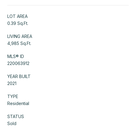
LOT AREA
0.39 Sq.Ft.
LIVING AREA
4,985 Sq.Ft.
MLS® ID
220063912
YEAR BUILT
2021
TYPE
Residential
STATUS
Sold