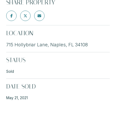
SHARE PROPERTY
LOCATION
715 Hollybriar Lane, Naples, FL 34108
STATUS
Sold
DATE SOLD
May 21, 2021