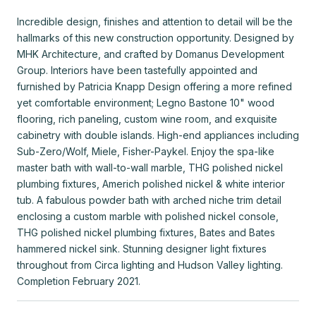
Incredible design, finishes and attention to detail will be the
hallmarks of this new construction opportunity. Designed by
MHK Architecture, and crafted by Domanus Development
Group. Interiors have been tastefully appointed and
furnished by Patricia Knapp Design offering a more refined
yet comfortable environment; Legno Bastone 10" wood
flooring, rich paneling, custom wine room, and exquisite
cabinetry with double islands. High-end appliances including
Sub-Zero/Wolf, Miele, Fisher-Paykel. Enjoy the spa-like
master bath with wall-to-wall marble, THG polished nickel
plumbing fixtures, Americh polished nickel & white interior
tub. A fabulous powder bath with arched niche trim detail
enclosing a custom marble with polished nickel console,
THG polished nickel plumbing fixtures, Bates and Bates
hammered nickel sink. Stunning designer light fixtures
throughout from Circa lighting and Hudson Valley lighting.
Completion February 2021.