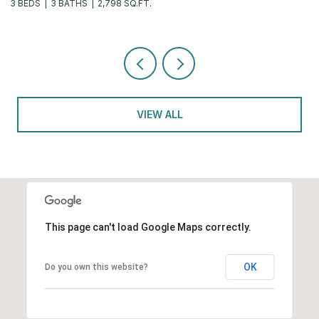
3 BEDS
3 BATHS
2,798 SQ.FT.
2 
VIEW ALL
This page can't load Google Maps correctly.
OK
Do you own this website?