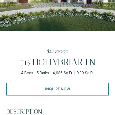
$6,325,000
715 HOLLYBRIAR LN
4 Beds
5 Baths
4,985 Sq.Ft.
0.39 Sq.Ft.
INQUIRE NOW
DESCRIPTION