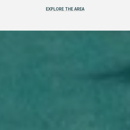
EXPLORE THE AREA