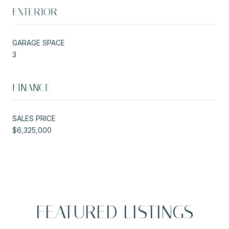
EXTERIOR
GARAGE SPACE
3
FINANCE
SALES PRICE
$6,325,000
FEATURED LISTINGS