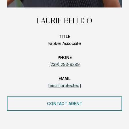
LAURIE BELLICO
TITLE
Broker Associate
PHONE
(239) 293-9389
EMAIL
[email protected]
CONTACT AGENT