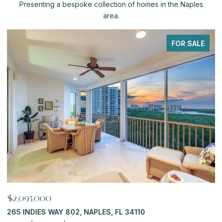
Presenting a bespoke collection of homes in the Naples
area.
FOR SALE
$2,095,000
$
265 INDIES WAY 802, NAPLES, FL 34110
6