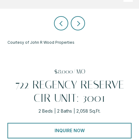
Courtesy of John R Wood Properties
$8,000/MO
722 REGENCY RESERVE
CIR UNIT: 3001
2 Beds
2 Baths
2,058 Sq.Ft.
INQUIRE NOW