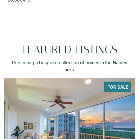
FEATURED LISTINGS
Presenting a bespoke collection of homes in the Naples
area.
ALE
PENDING