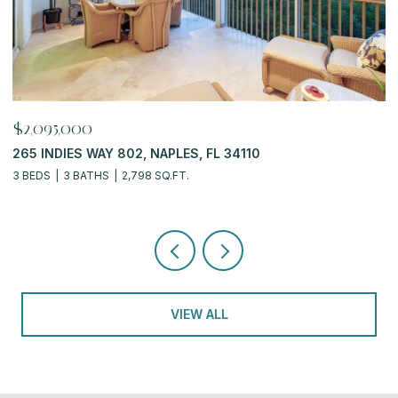
$919,900
6770 PELICAN BAY BLVD 222, NAPLES, FL 34108
2 BEDS
2 BATHS
2,311 SQ.FT.
VIEW ALL