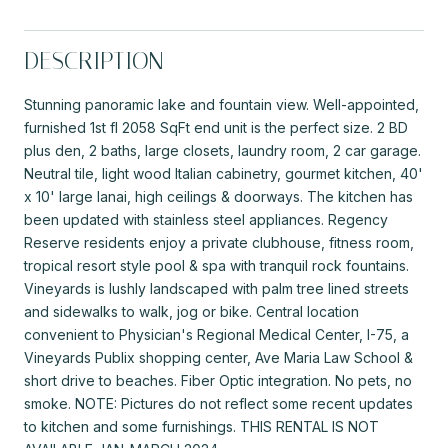
DESCRIPTION
Stunning panoramic lake and fountain view. Well-appointed,
furnished 1st fl 2058 SqFt end unit is the perfect size. 2 BD
plus den, 2 baths, large closets, laundry room, 2 car garage.
Neutral tile, light wood Italian cabinetry, gourmet kitchen, 40'
x 10' large lanai, high ceilings & doorways. The kitchen has
been updated with stainless steel appliances. Regency
Reserve residents enjoy a private clubhouse, fitness room,
tropical resort style pool & spa with tranquil rock fountains.
Vineyards is lushly landscaped with palm tree lined streets
and sidewalks to walk, jog or bike. Central location
convenient to Physician's Regional Medical Center, I-75, a
Vineyards Publix shopping center, Ave Maria Law School &
short drive to beaches. Fiber Optic integration. No pets, no
smoke. NOTE: Pictures do not reflect some recent updates
to kitchen and some furnishings. THIS RENTAL IS NOT