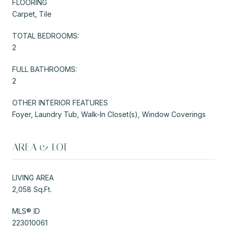
FLOORING
Carpet, Tile
TOTAL BEDROOMS:
2
FULL BATHROOMS:
2
OTHER INTERIOR FEATURES
Foyer, Laundry Tub, Walk-In Closet(s), Window Coverings
AREA & LOT
LIVING AREA
2,058 Sq.Ft.
MLS® ID
223010061