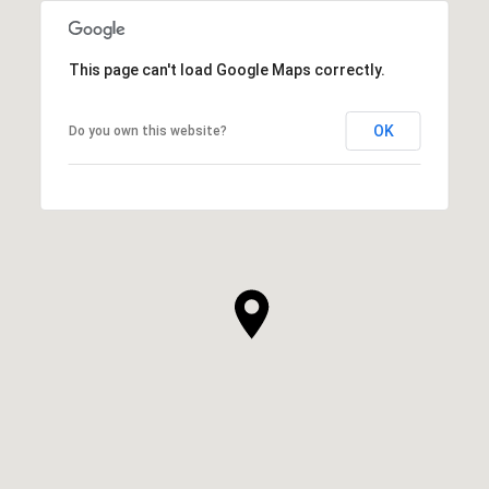
This page can't load Google Maps correctly.
OK
Do you own this website?