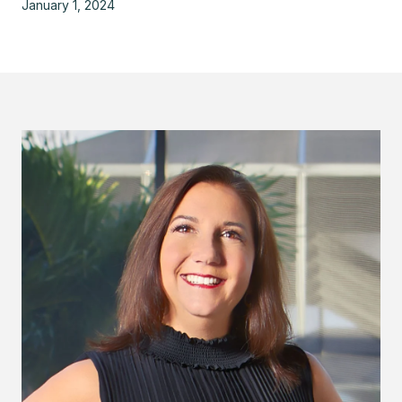
January 1, 2024