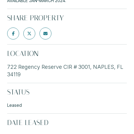
AVAILABLE JAN-MARCH 2024.
SHARE PROPERTY
LOCATION
722 Regency Reserve CIR # 3001, NAPLES, FL
34119
STATUS
Leased
DATE LEASED