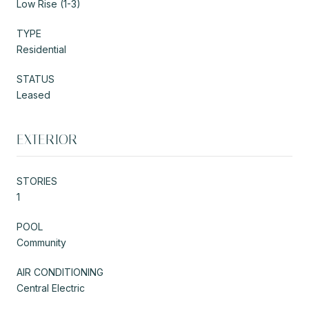
Low Rise (1-3)
TYPE
Residential
STATUS
Leased
EXTERIOR
STORIES
1
POOL
Community
AIR CONDITIONING
Central Electric