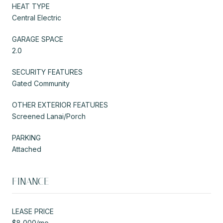
HEAT TYPE
Central Electric
GARAGE SPACE
2.0
SECURITY FEATURES
Gated Community
OTHER EXTERIOR FEATURES
Screened Lanai/Porch
PARKING
Attached
FINANCE
LEASE PRICE
$8,000/mo