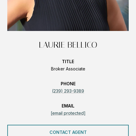
LAURIE BELLICO
TITLE
Broker Associate
PHONE
(239) 293-9389
EMAIL
[email protected]
CONTACT AGENT