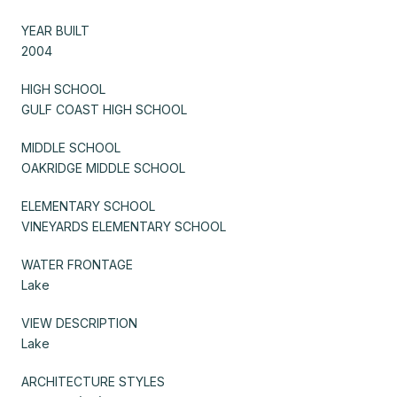
YEAR BUILT
2004
HIGH SCHOOL
GULF COAST HIGH SCHOOL
MIDDLE SCHOOL
OAKRIDGE MIDDLE SCHOOL
ELEMENTARY SCHOOL
VINEYARDS ELEMENTARY SCHOOL
WATER FRONTAGE
Lake
VIEW DESCRIPTION
Lake
ARCHITECTURE STYLES