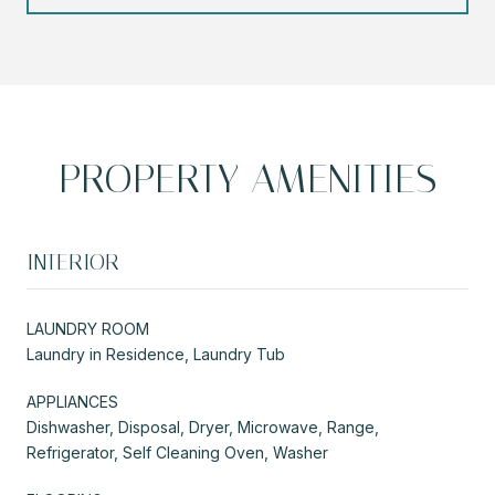
PROPERTY AMENITIES
INTERIOR
LAUNDRY ROOM
Laundry in Residence, Laundry Tub
APPLIANCES
Dishwasher, Disposal, Dryer, Microwave, Range,
Refrigerator, Self Cleaning Oven, Washer