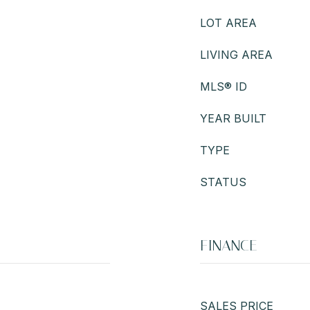
LOT AREA
LIVING AREA
MLS® ID
YEAR BUILT
TYPE
STATUS
FINANCE
SALES PRICE