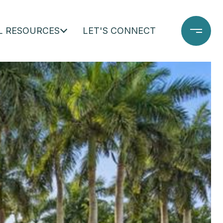
L RESOURCES
LET'S CONNECT