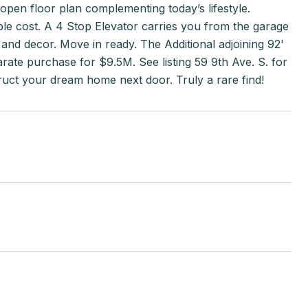
 open floor plan complementing today’s lifestyle.
ble cost. A 4 Stop Elevator carries you from the garage
es and decor. Move in ready. The Additional adjoining 92'
arate purchase for $9.5M. See listing 59 9th Ave. S. for
truct your dream home next door. Truly a rare find!