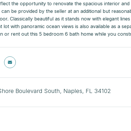
flect the opportunity to renovate the spacious interior and
can be provided by the seller at an additional but reasona
loor. Classically beautiful as it stands now with elegant lin
t lot with panoramic ocean views is also available as a sep
e in or rent out this 5 bedroom 6 bath home while you cons
Shore Boulevard South, Naples, FL 34102