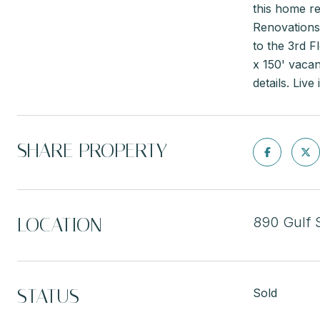
this home re
Renovations 
to the 3rd F
x 150' vacan
details. Liv
SHARE PROPERTY
LOCATION
890 Gulf 
STATUS
Sold