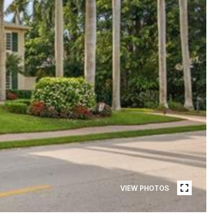
VIEW PHOTOS