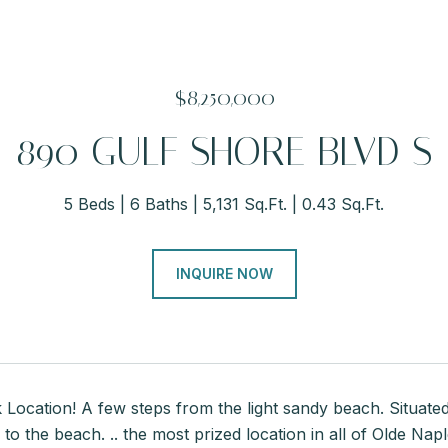
$8,250,000
890 GULF SHORE BLVD S
5 Beds
6 Baths
5,131 Sq.Ft.
0.43 Sq.Ft.
INQUIRE NOW
Location! A few steps from the light sandy beach. Situate
 to the beach. .. the most prized location in all of Olde Na