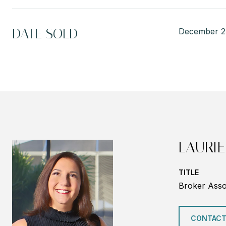
DATE SOLD
December 2
LAURIE
TITLE
Broker Asso
CONTACT