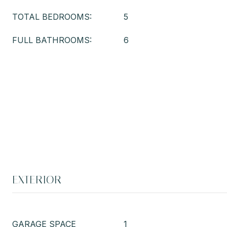
TOTAL BEDROOMS:
5
FULL BATHROOMS:
6
EXTERIOR
GARAGE SPACE
1