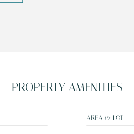
PROPERTY AMENITIES
AREA & LOT