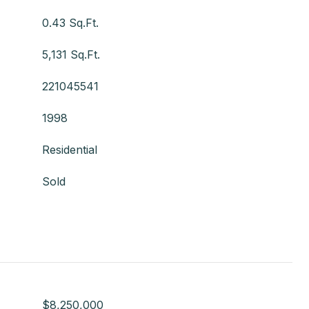
0.43 Sq.Ft.
5,131 Sq.Ft.
221045541
1998
Residential
Sold
$8,250,000