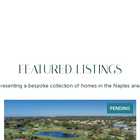
FEATURED LISTINGS
resenting a bespoke collection of homes in the Naples are
PENDING