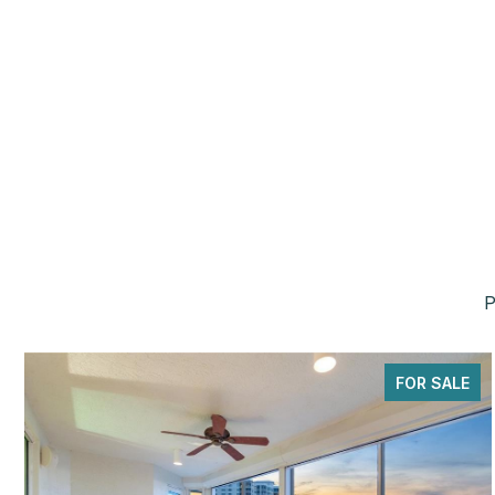
P
FOR SALE