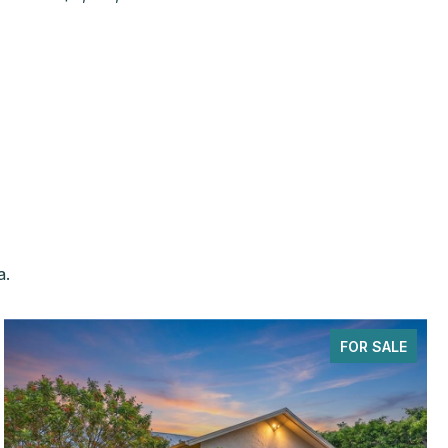
a.
FOR SALE