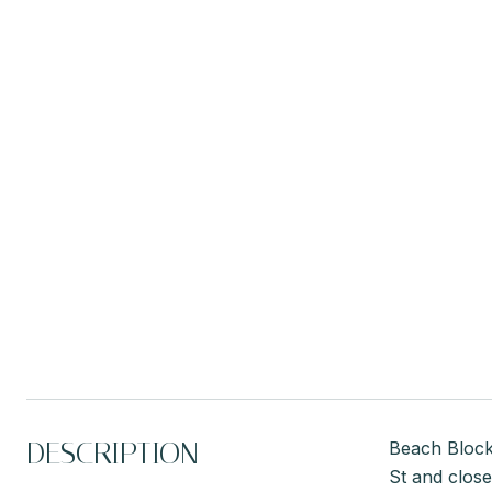
DESCRIPTION
Beach Block 
St and close