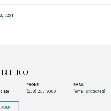
3, 2021
 BELLICO
PHONE
EMAIL
ciate
(239) 293-9389
[email protected]
 AGENT