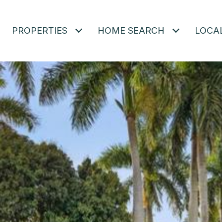
PROPERTIES
HOME SEARCH
LOCA