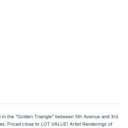
d in the “Golden Triangle” between 5th Avenue and 3rd
ples. Priced close to LOT VALUE! Artist Renderings of