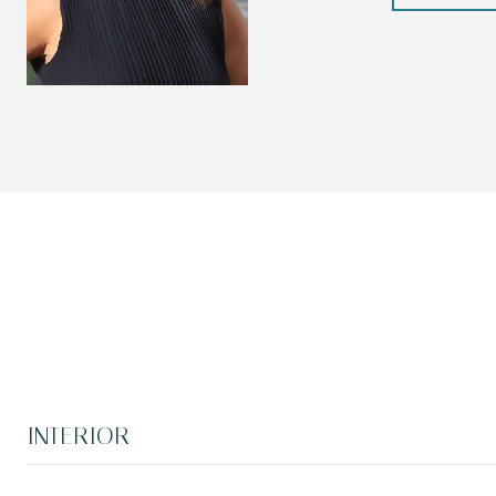
INTERIOR